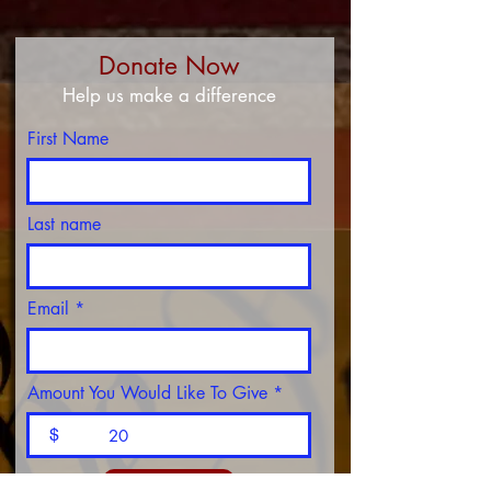
Donate Now
Help us make a difference
First Name
Last name
Email
Amount You Would Like To Give
$
DONATE