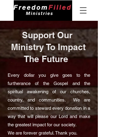
Support Our
Ministry To Impact
The Future
Every dollar you give goes to the
furtherance of the Gospel and the
spiritual awakening of our churches,
country, and communities. We are
committed to steward every donation in a
way that will please our Lord and make
the greatest impact for our society.
We are forever grateful. Thank you.